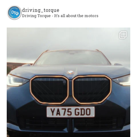
driving_torque
Driving Torque - It's all about the motors