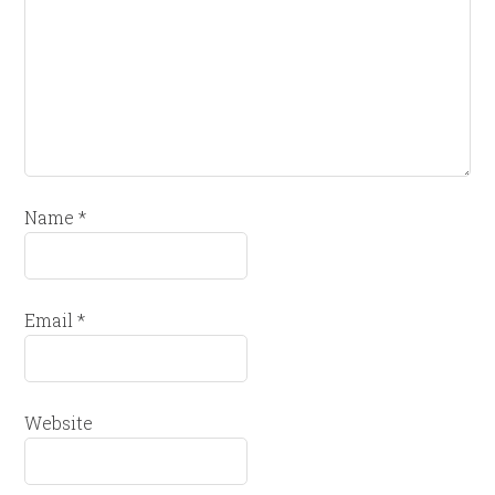
Name
*
Email
*
Website