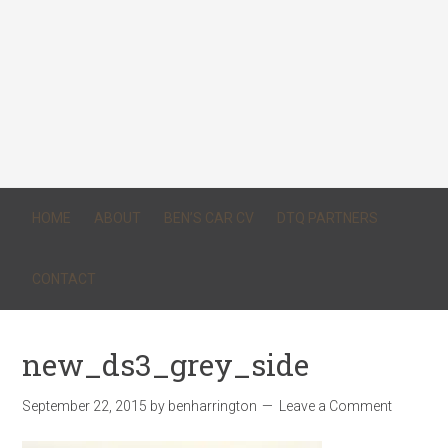
HOME
ABOUT
BEN’S CAR CV
DTQ PARTNERS
CONTACT
new_ds3_grey_side
September 22, 2015
by
benharrington
Leave a Comment