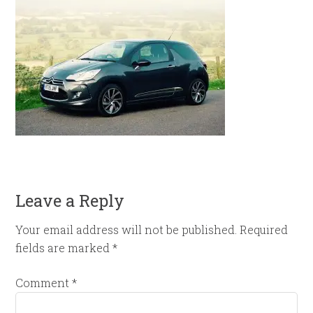
Leave a Reply
Your email address will not be published.
Required
fields are marked
*
Comment
*