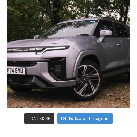
Follow on Instagram
LOAD MORE