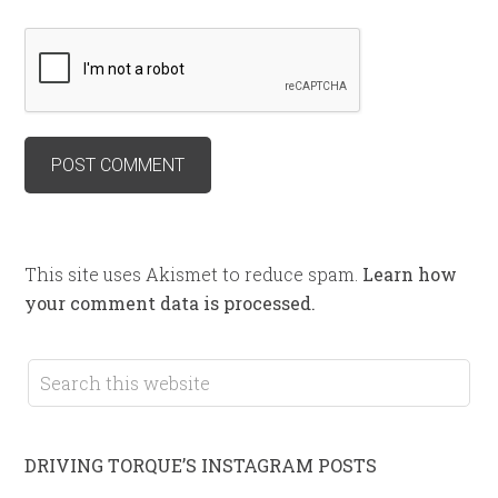
This site uses Akismet to reduce spam.
Learn how
your comment data is processed.
DRIVING TORQUE’S INSTAGRAM POSTS