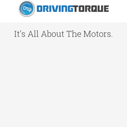
It's All About The Motors.