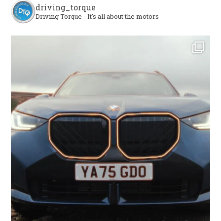
driving_torque
Driving Torque - It's all about the motors