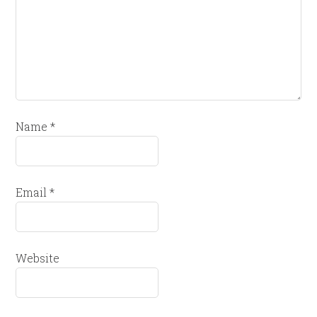
Name
*
Email
*
Website