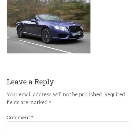
Leave a Reply
Your email address will not be published.
Required
fields are marked
*
Comment
*