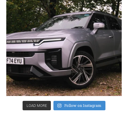
Follow on Instagram
LOAD MORE