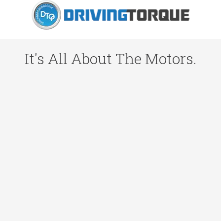
It's All About The Motors.