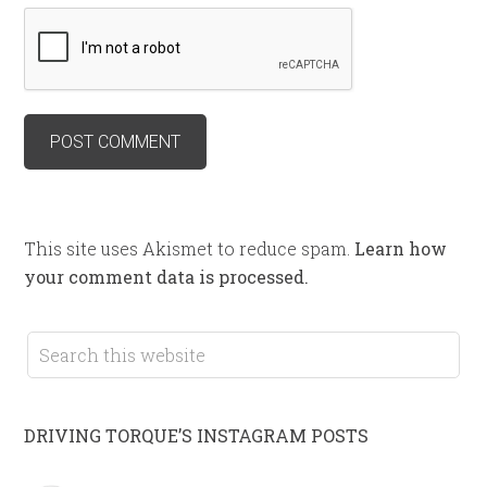
This site uses Akismet to reduce spam.
Learn how
your comment data is processed.
DRIVING TORQUE’S INSTAGRAM POSTS