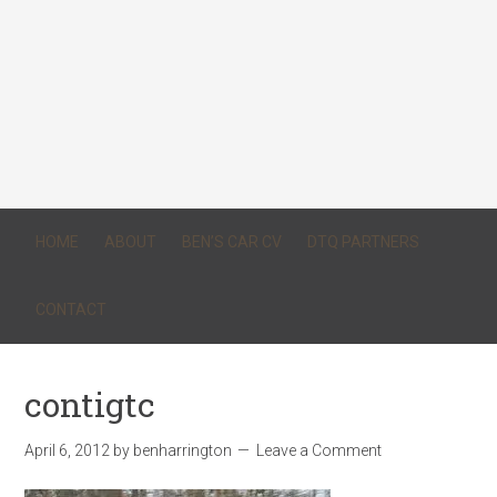
HOME
ABOUT
BEN’S CAR CV
DTQ PARTNERS
CONTACT
contigtc
April 6, 2012
by
benharrington
Leave a Comment