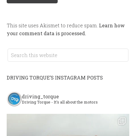
This site uses Akismet to reduce spam.
Learn how
your comment data is processed.
DRIVING TORQUE’S INSTAGRAM POSTS
driving_torque
Driving Torque - It's all about the motors