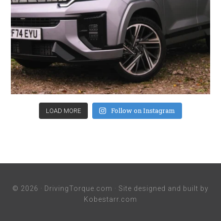
Follow on Instagram
LOAD MORE
© 2026 ·
DrivingTorque.com
· Site designed and built by
Kobestarr.com