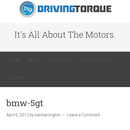
It's All About The Motors.
HOME
ABOUT
BEN’S CAR CV
DTQ PARTNERS
CONTACT
bmw-5gt
April 6, 2012
by
benharrington
Leave a Comment