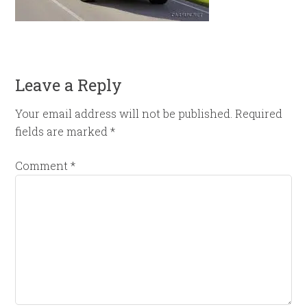
Leave a Reply
Your email address will not be published.
Required
fields are marked
*
Comment
*