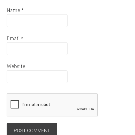
Name
*
Email
*
Website