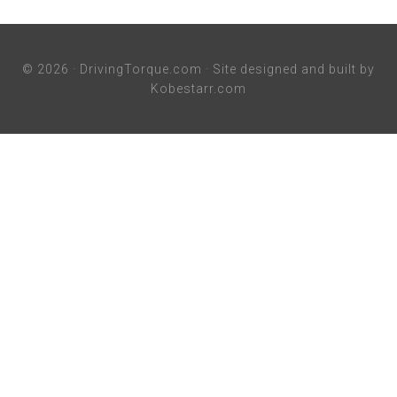
© 2026 ·
DrivingTorque.com
· Site designed and built by
Kobestarr.com