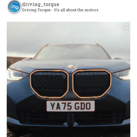
driving_torque
Driving Torque - It's all about the motors