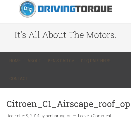
It's All About The Motors.
HOME
ABOUT
BEN’S CAR CV
DTQ PARTNERS
CONTACT
Citroen_C1_Airscape_roof_o
December 9, 2014
by
benharrington
Leave a Comment