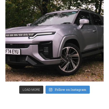
Follow on Instagram
LOAD MORE