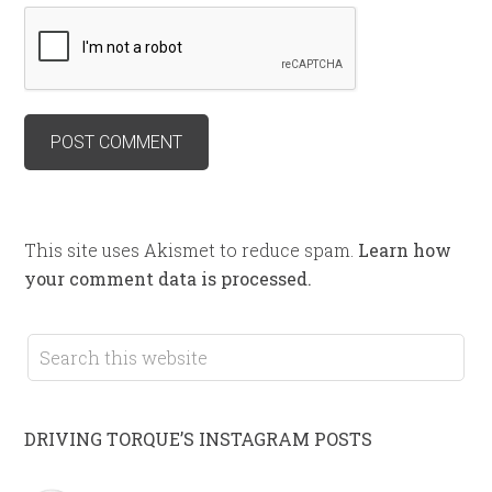
This site uses Akismet to reduce spam.
Learn how
your comment data is processed.
DRIVING TORQUE’S INSTAGRAM POSTS