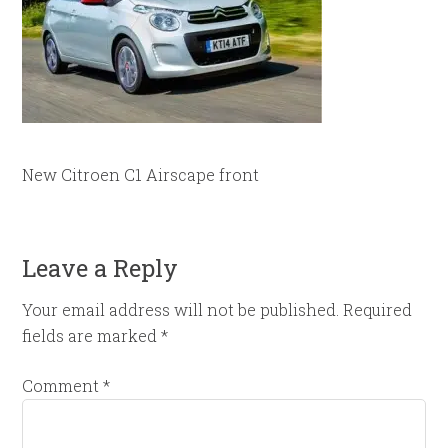
New Citroen C1 Airscape front
Leave a Reply
Your email address will not be published.
Required
fields are marked
*
Comment
*