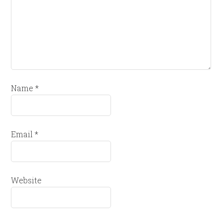
Name
*
Email
*
Website