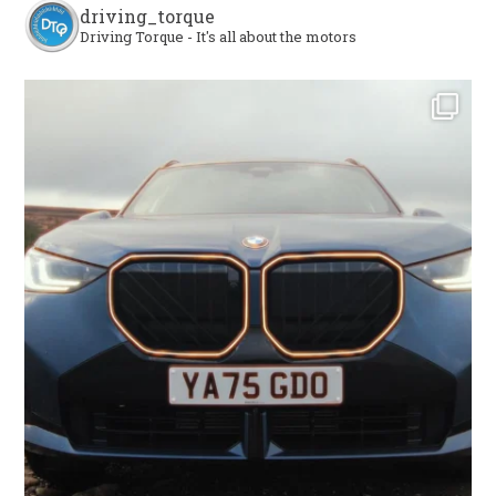
driving_torque
Driving Torque - It's all about the motors