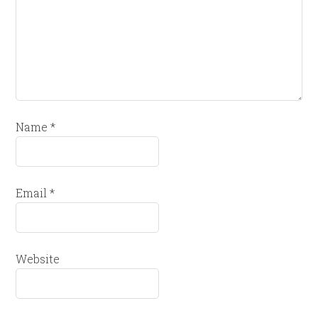
Name
*
Email
*
Website