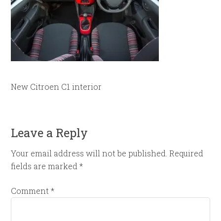
New Citroen C1 interior
Leave a Reply
Your email address will not be published.
Required
fields are marked
*
Comment
*