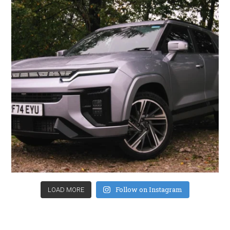
Follow on Instagram
LOAD MORE