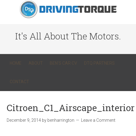
It's All About The Motors.
HOME
ABOUT
BEN’S CAR CV
DTQ PARTNERS
CONTACT
Citroen_C1_Airscape_interior
December 9, 2014
by
benharrington
Leave a Comment