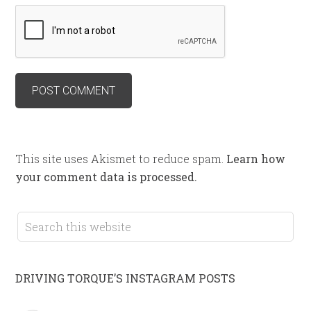
This site uses Akismet to reduce spam.
Learn how
your comment data is processed.
DRIVING TORQUE’S INSTAGRAM POSTS