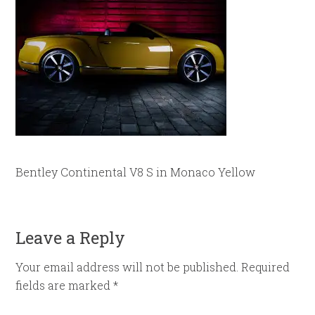
Bentley Continental V8 S in Monaco Yellow
Leave a Reply
Your email address will not be published.
Required
fields are marked
*