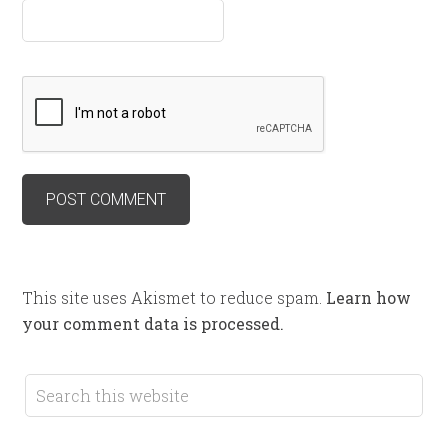
This site uses Akismet to reduce spam.
Learn how
your comment data is processed.