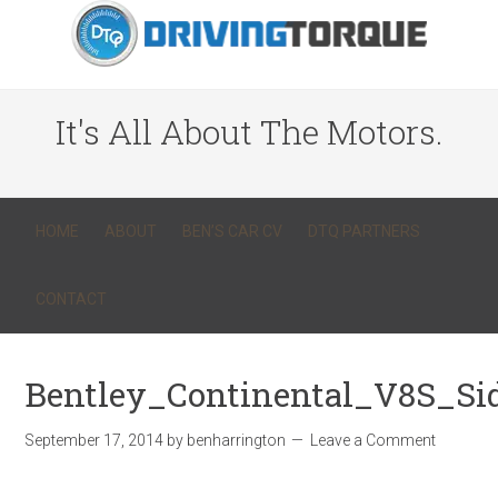
It's All About The Motors.
HOME
ABOUT
BEN’S CAR CV
DTQ PARTNERS
CONTACT
Bentley_Continental_V8S_S
September 17, 2014
by
benharrington
Leave a Comment