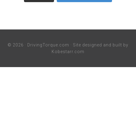
© 2026 ·
DrivingTorque.com
· Site designed and built by
Kobestarr.com