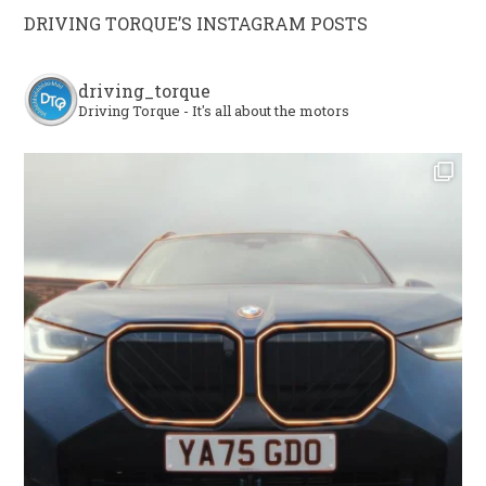
DRIVING TORQUE’S INSTAGRAM POSTS
driving_torque
Driving Torque - It's all about the motors