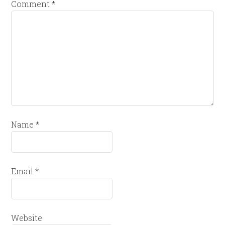
Comment
*
Name
*
Email
*
Website