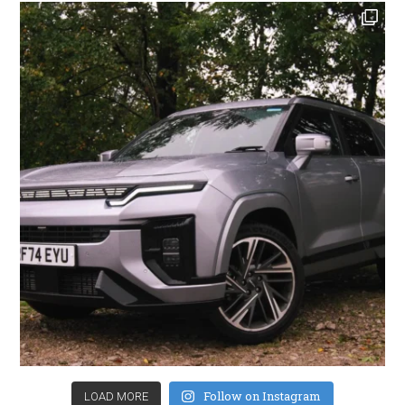
Follow on Instagram
LOAD MORE