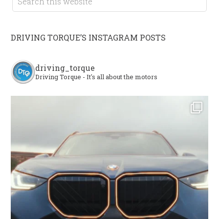
DRIVING TORQUE’S INSTAGRAM POSTS
driving_torque
Driving Torque - It's all about the motors