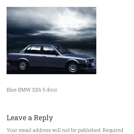
Blue BMW 320i 5 door
Leave a Reply
Your email address will not be published.
Required