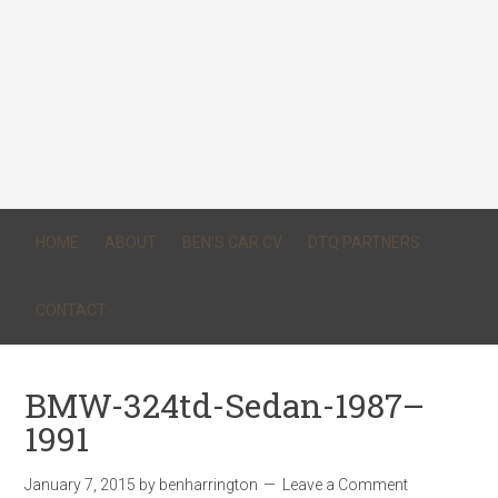
HOME
ABOUT
BEN’S CAR CV
DTQ PARTNERS
CONTACT
BMW-324td-Sedan-1987–
1991
January 7, 2015
by
benharrington
Leave a Comment