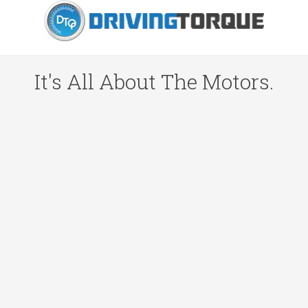
It's All About The Motors.