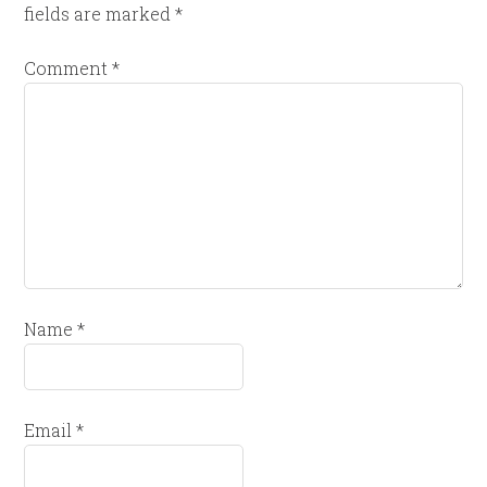
fields are marked
*
Comment
*
Name
*
Email
*