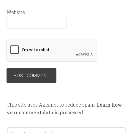
Website
This site uses Akismet to reduce spam.
Learn how
your comment data is processed.