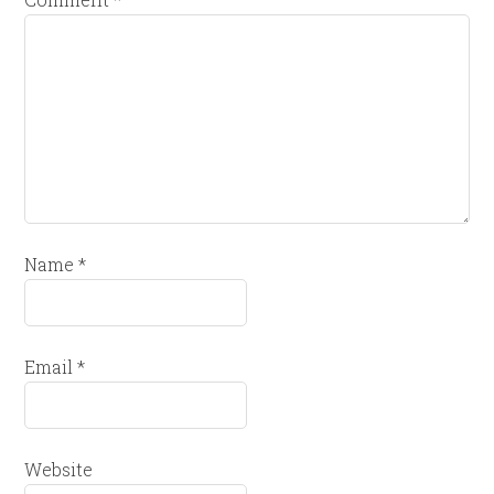
Name
*
Email
*
Website