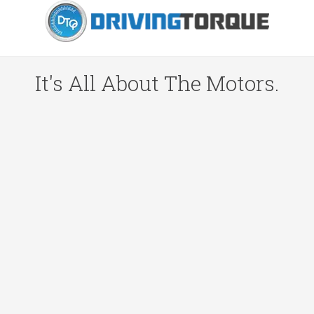
It's All About The Motors.