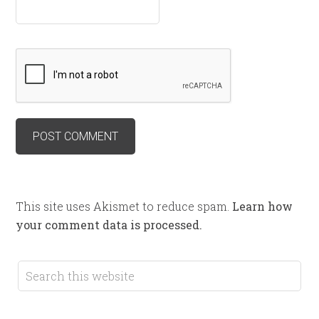
This site uses Akismet to reduce spam.
Learn how
your comment data is processed.