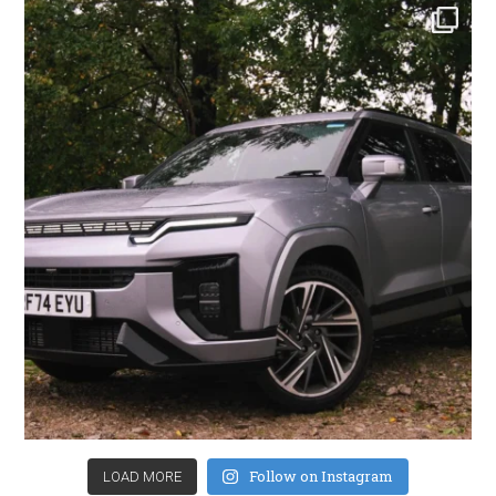
Follow on Instagram
LOAD MORE