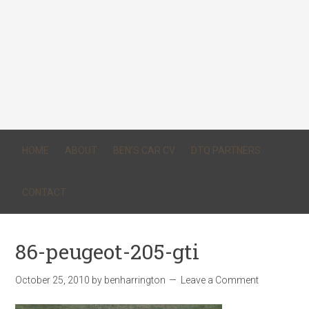
HOME
ABOUT
BEN’S CAR CV
DTQ PARTNERS
CONTACT
86-peugeot-205-gti
October 25, 2010
by
benharrington
Leave a Comment