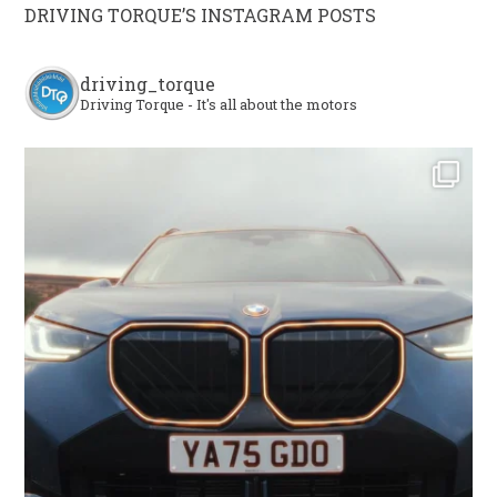
DRIVING TORQUE’S INSTAGRAM POSTS
driving_torque
Driving Torque - It's all about the motors