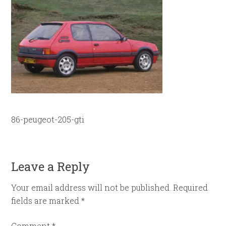
86-peugeot-205-gti
Leave a Reply
Your email address will not be published.
Required
fields are marked
*
Comment
*