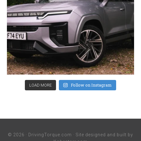
Follow on Instagram
LOAD MORE
© 2026 ·
DrivingTorque.com
· Site designed and built by