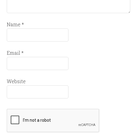
Name
*
Email
*
Website