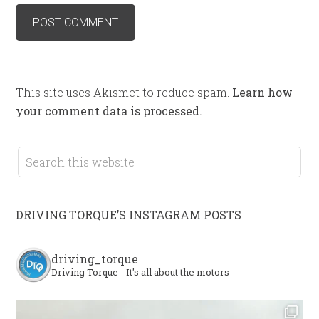
This site uses Akismet to reduce spam.
Learn how
your comment data is processed.
DRIVING TORQUE’S INSTAGRAM POSTS
driving_torque
Driving Torque - It's all about the motors