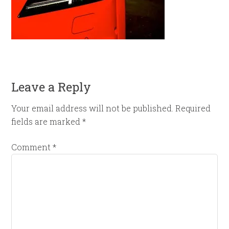
Leave a Reply
Your email address will not be published.
Required
fields are marked
*
Comment
*