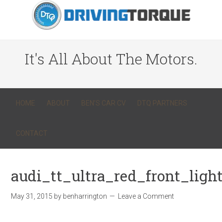
It's All About The Motors.
HOME
ABOUT
BEN’S CAR CV
DTQ PARTNERS
CONTACT
audi_tt_ultra_red_front_ligh
May 31, 2015
by
benharrington
Leave a Comment