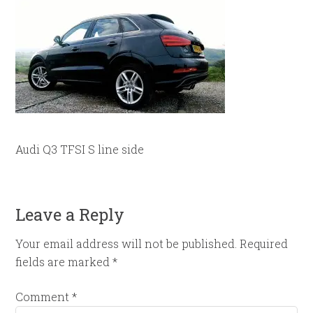
Audi Q3 TFSI S line side
Leave a Reply
Your email address will not be published.
Required
fields are marked
*
Comment
*