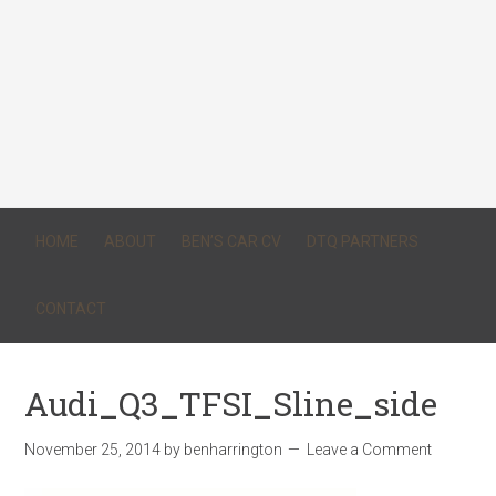
HOME
ABOUT
BEN’S CAR CV
DTQ PARTNERS
CONTACT
Audi_Q3_TFSI_Sline_side
November 25, 2014
by
benharrington
Leave a Comment