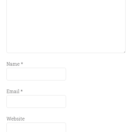
Name
*
Email
*
Website