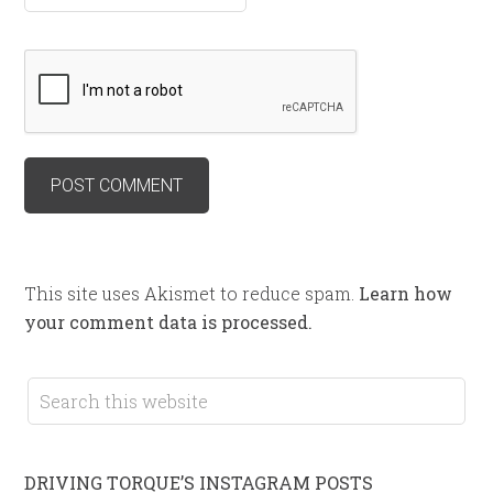
This site uses Akismet to reduce spam.
Learn how
your comment data is processed.
DRIVING TORQUE’S INSTAGRAM POSTS