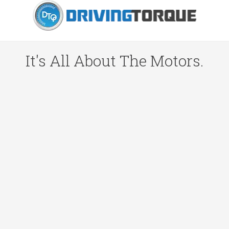
It's All About The Motors.