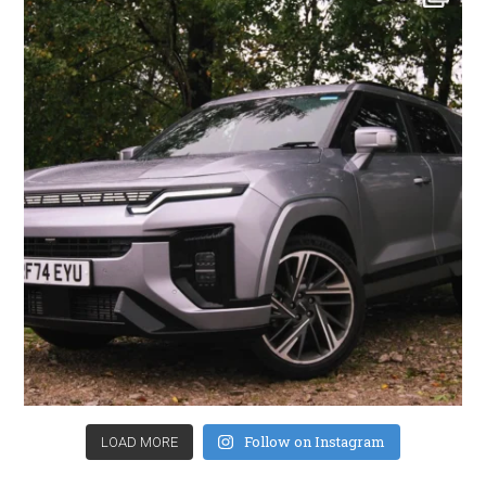
Follow on Instagram
LOAD MORE