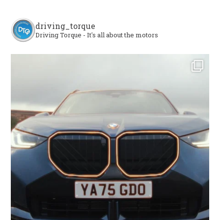
driving_torque
Driving Torque - It's all about the motors