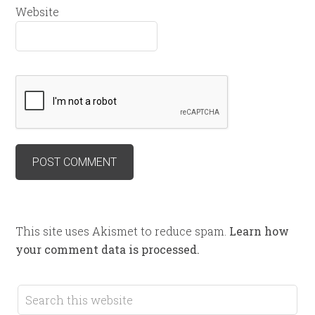
Website
This site uses Akismet to reduce spam.
Learn how
your comment data is processed.