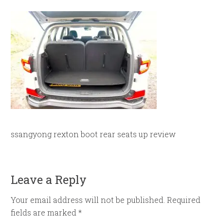
ssangyong rexton boot rear seats up review
Leave a Reply
Your email address will not be published.
Required
fields are marked
*