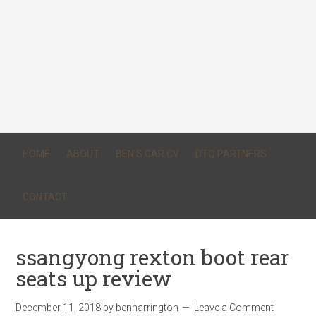
HOME
ABOUT
BEN’S CAR CV
DTQ PARTNERS
CONTACT
ssangyong rexton boot rear
seats up review
December 11, 2018
by
benharrington
Leave a Comment