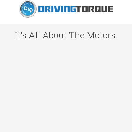
It's All About The Motors.