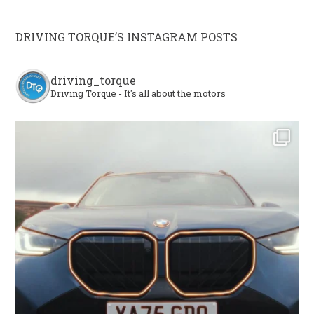
DRIVING TORQUE’S INSTAGRAM POSTS
driving_torque
Driving Torque - It's all about the motors