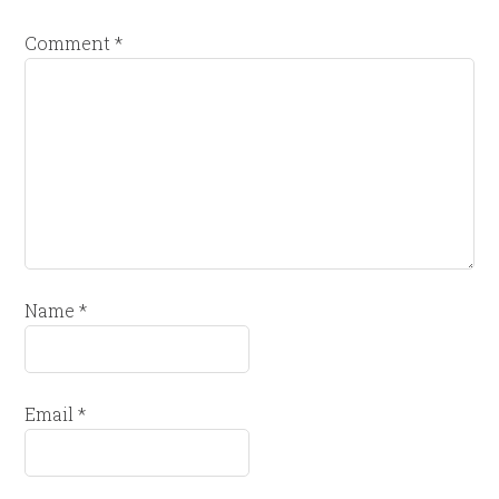
Comment
*
Name
*
Email
*