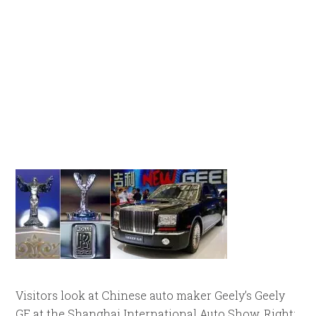
Visitors look at Chinese auto maker Geely’s Geely
GE at the Shanghai International Auto Show. Right: