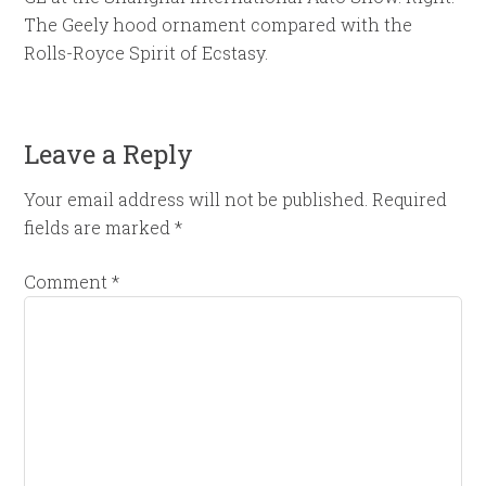
The Geely hood ornament compared with the
Rolls-Royce Spirit of Ecstasy.
Leave a Reply
Your email address will not be published.
Required
fields are marked
*
Comment
*