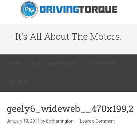
It's All About The Motors.
HOME
ABOUT
BEN’S CAR CV
DTQ PARTNERS
CONTACT
geely6_wideweb__470x199,2
January 19, 2011
by
benharrington
Leave a Comment