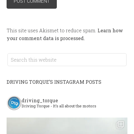
This site uses Akismet to reduce spam.
Learn how
your comment data is processed.
DRIVING TORQUE’S INSTAGRAM POSTS
driving_torque
Driving Torque - It's all about the motors