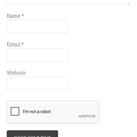
Name
*
Email
*
Website