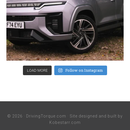
Follow on Instagram
LOAD MORE
© 2026 ·
DrivingTorque.com
· Site designed and built by
Kobestarr.com