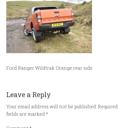
Ford Ranger Wildtrak Orange rear side
Leave a Reply
Your email address will not be published.
Required
fields are marked
*