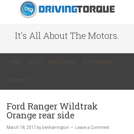
It's All About The Motors.
HOME
ABOUT
BEN’S CAR CV
DTQ PARTNERS
CONTACT
Ford Ranger Wildtrak
Orange rear side
March 18, 2017
by
benharrington
Leave a Comment