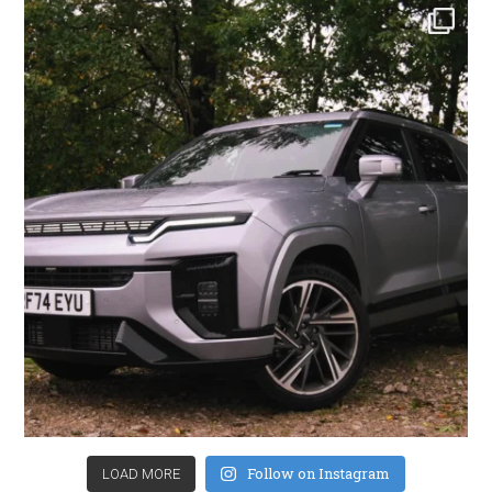
Follow on Instagram
LOAD MORE