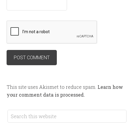
This site uses Akismet to reduce spam.
Learn how
your comment data is processed.