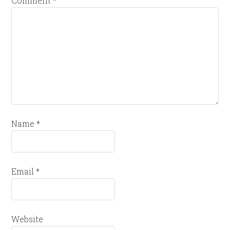
Comment
*
Name
*
Email
*
Website