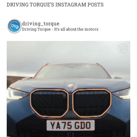
DRIVING TORQUE’S INSTAGRAM POSTS
driving_torque
Driving Torque - It's all about the motors