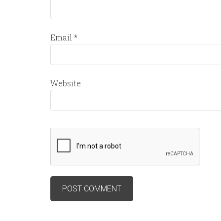
Email
*
Website