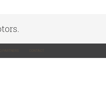
tors.
Q PARTNERS
CONTACT