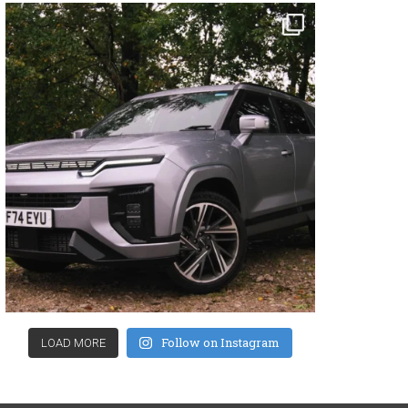
Follow on Instagram
LOAD MORE