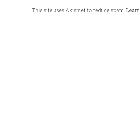
This site uses Akismet to reduce spam.
Lear