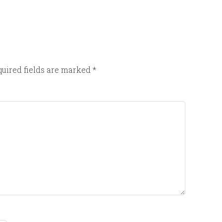
uired fields are marked
*