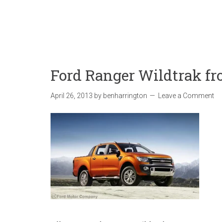
Ford Ranger Wildtrak fr
April 26, 2013
by
benharrington
Leave a Comment