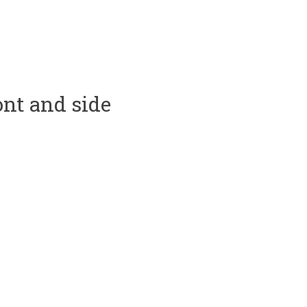
ont and side