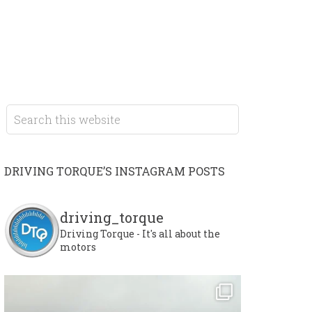
DRIVING TORQUE’S INSTAGRAM POSTS
driving_torque
Driving Torque - It's all about the
motors