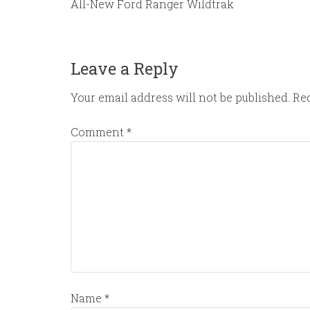
All-New Ford Ranger Wildtrak
Leave a Reply
Your email address will not be published.
Req
Comment
*
Name
*