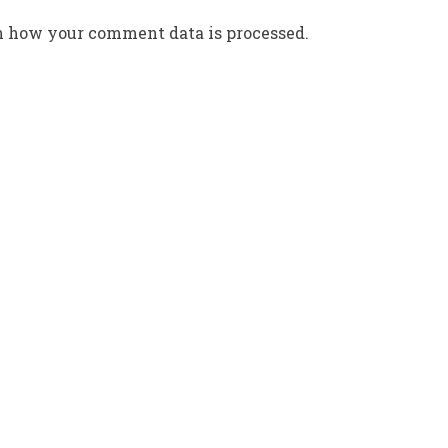
n how your comment data is processed.