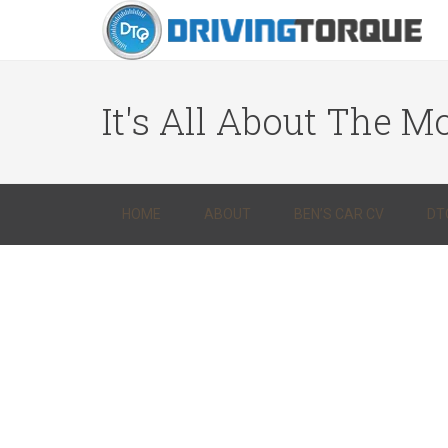
It's All About The Mo
HOME
ABOUT
BEN’S CAR CV
DT