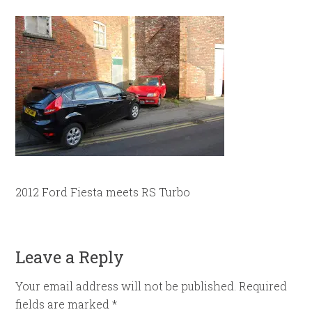
2012 Ford Fiesta meets RS Turbo
Leave a Reply
Your email address will not be published.
Required
fields are marked
*