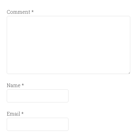
Comment
*
Name
*
Email
*