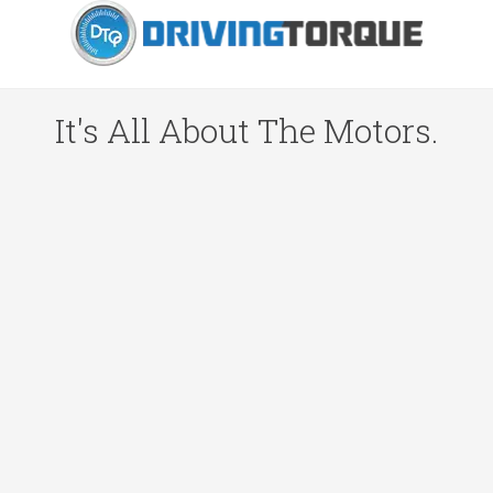
It's All About The Motors.