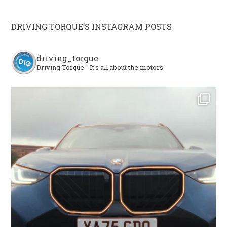
DRIVING TORQUE’S INSTAGRAM POSTS
driving_torque
Driving Torque - It's all about the motors