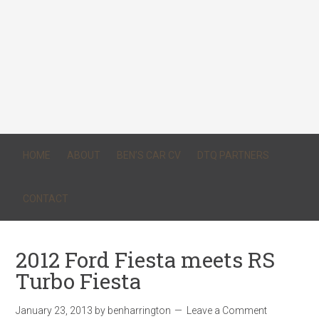
HOME
ABOUT
BEN’S CAR CV
DTQ PARTNERS
CONTACT
2012 Ford Fiesta meets RS
Turbo Fiesta
January 23, 2013
by
benharrington
Leave a Comment