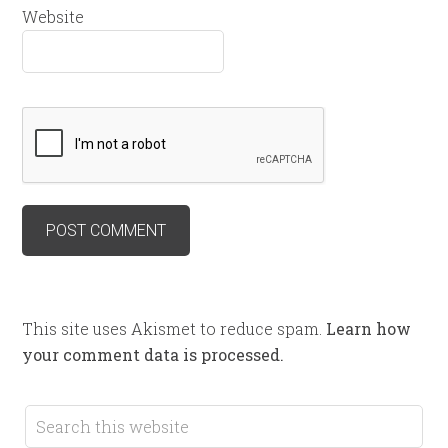
Website
This site uses Akismet to reduce spam.
Learn how
your comment data is processed.