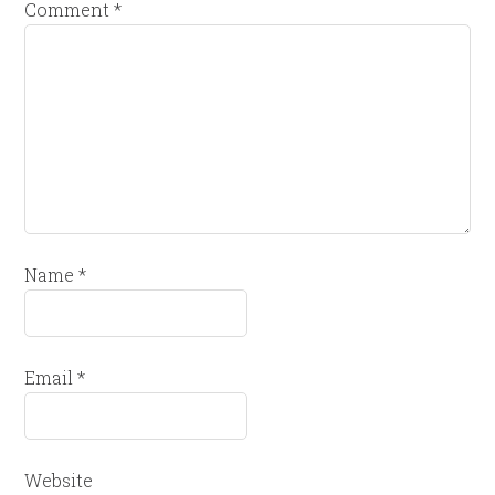
Comment
*
Name
*
Email
*
Website