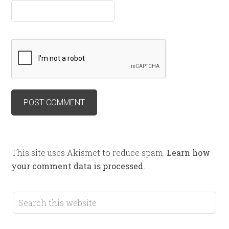
This site uses Akismet to reduce spam.
Learn how
your comment data is processed.