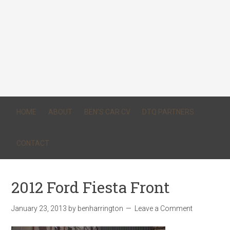
HOME
ABOUT
BEN’S CAR CV
DTQ PARTNERS
CONTACT
2012 Ford Fiesta Front
January 23, 2013
by
benharrington
Leave a Comment