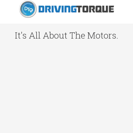
It's All About The Motors.