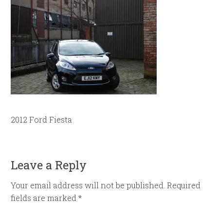
2012 Ford Fiesta
Leave a Reply
Your email address will not be published.
Required
fields are marked
*