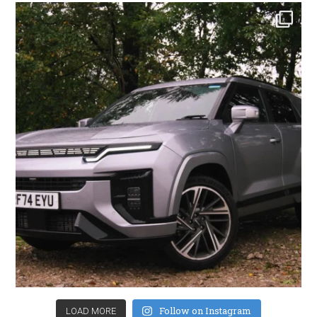
Follow on Instagram
LOAD MORE