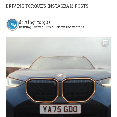
DRIVING TORQUE’S INSTAGRAM POSTS
driving_torque
Driving Torque - It's all about the motors