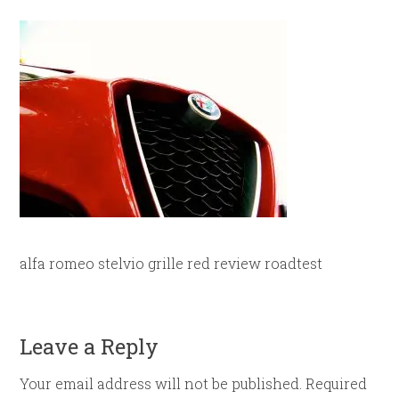
alfa romeo stelvio grille red review roadtest
Leave a Reply
Your email address will not be published.
Required