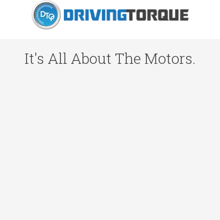
It's All About The Motors.