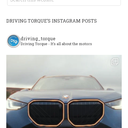
DRIVING TORQUE’S INSTAGRAM POSTS
driving_torque
Driving Torque - It's all about the motors