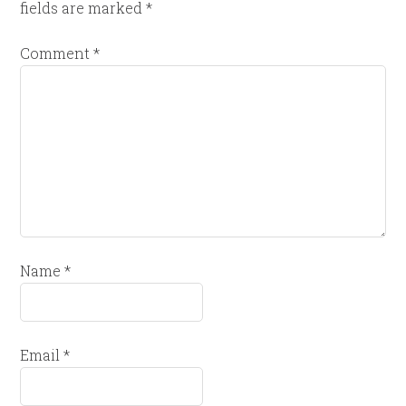
fields are marked
*
Comment
*
Name
*
Email
*