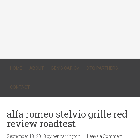
HOME
ABOUT
BEN’S CAR CV
DTQ PARTNERS
CONTACT
alfa romeo stelvio grille red
review roadtest
September 18, 2018
by
benharrington
Leave a Comment