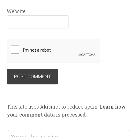
Website
This site uses Akismet to reduce spam.
Learn how
your comment data is processed.