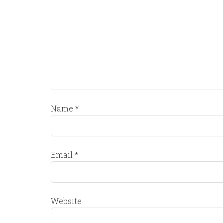
Name
*
Email
*
Website