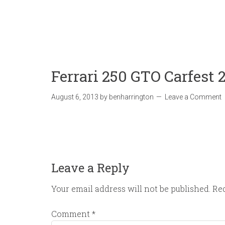
Ferrari 250 GTO Carfest 
August 6, 2013
by
benharrington
Leave a Comment
Leave a Reply
Your email address will not be published.
Req
Comment
*