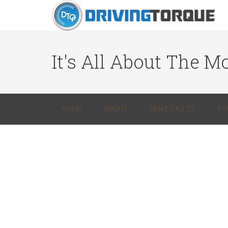
It's All About The Mo
HOME
ABOUT
BEN’S CAR CV
DT