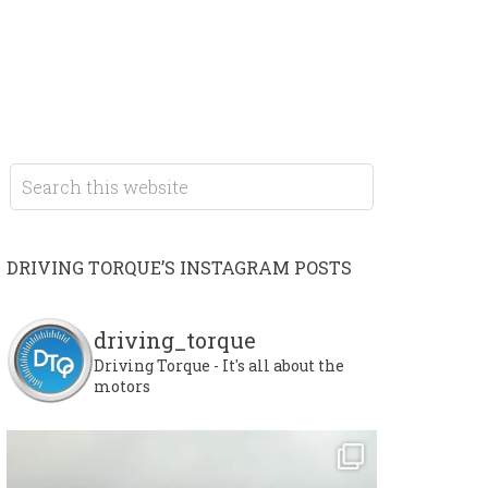
DRIVING TORQUE’S INSTAGRAM POSTS
driving_torque
Driving Torque - It's all about the
motors