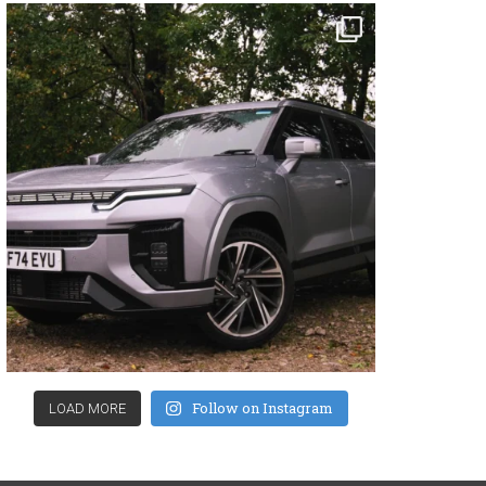
Follow on Instagram
LOAD MORE