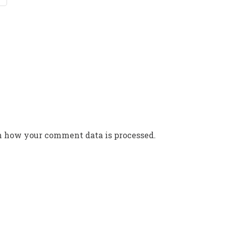
n how your comment data is processed.