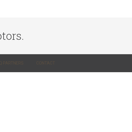
tors.
Q PARTNERS
CONTACT