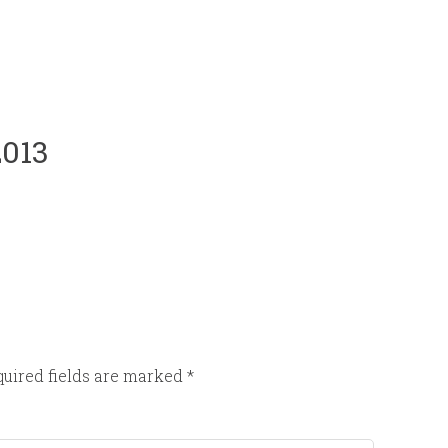
2013
uired fields are marked
*