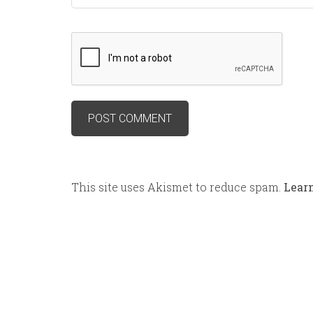
This site uses Akismet to reduce spam.
Lear