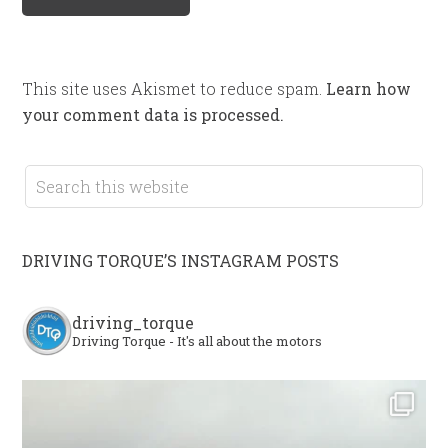
This site uses Akismet to reduce spam.
Learn how
your comment data is processed.
DRIVING TORQUE’S INSTAGRAM POSTS
driving_torque
Driving Torque - It's all about the motors