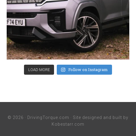
Follow on Instagram
LOAD MORE
© 2026 ·
DrivingTorque.com
· Site designed and built by
Kobestarr.com