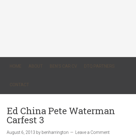
HOME
ABOUT
BEN’S CAR CV
DTQ PARTNERS
CONTACT
Ed China Pete Waterman
Carfest 3
August 6, 2013
by
benharrington
Leave a Comment