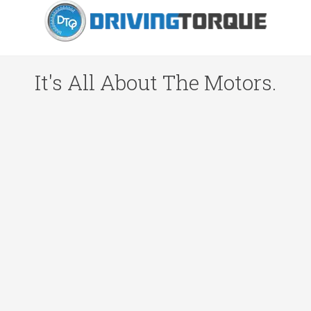
It's All About The Motors.