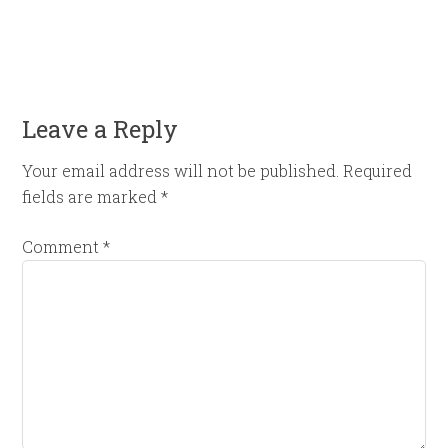
Leave a Reply
Your email address will not be published.
Required
fields are marked
*
Comment
*