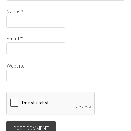
Name
*
Email
*
Website