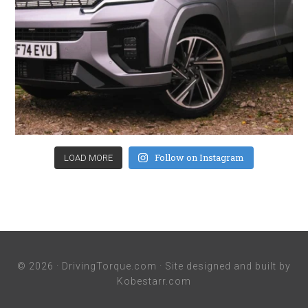
Follow on Instagram
LOAD MORE
© 2026 ·
DrivingTorque.com
· Site designed and built by
Kobestarr.com