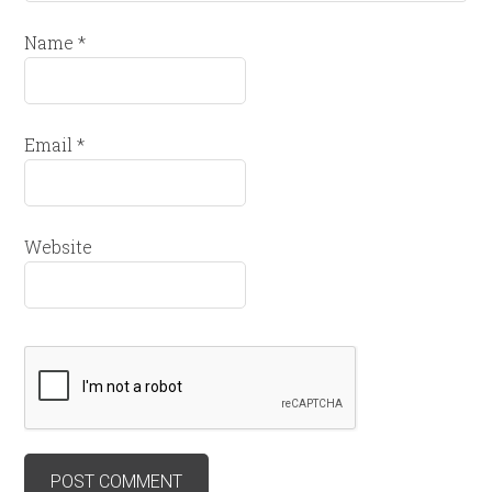
Name
*
Email
*
Website