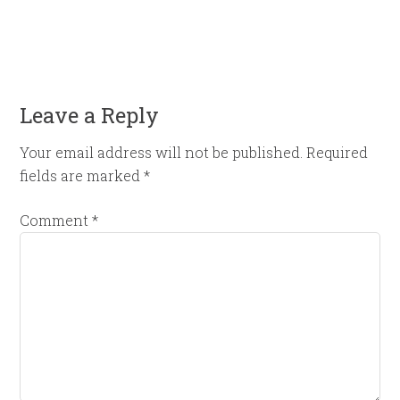
Leave a Reply
Your email address will not be published.
Required
fields are marked
*
Comment
*