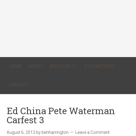
HOME
ABOUT
BEN’S CAR CV
DTQ PARTNERS
CONTACT
Ed China Pete Waterman
Carfest 3
August 6, 2013
by
benharrington
Leave a Comment