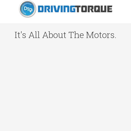
It's All About The Motors.