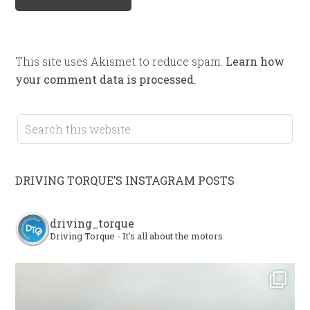
This site uses Akismet to reduce spam.
Learn how
your comment data is processed.
DRIVING TORQUE’S INSTAGRAM POSTS
driving_torque
Driving Torque - It's all about the motors