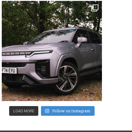
Follow on Instagram
LOAD MORE