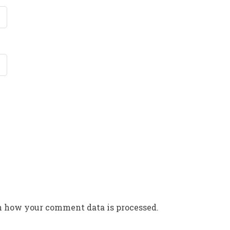
n how your comment data is processed.