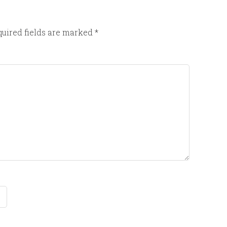
uired fields are marked
*