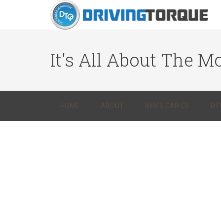
It's All About The Mo
HOME
ABOUT
BEN’S CAR CV
DT