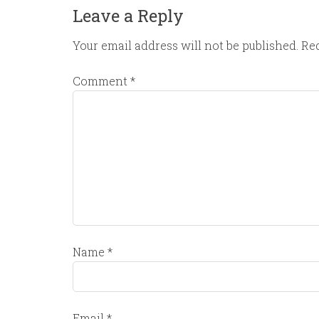
Leave a Reply
Your email address will not be published.
Req
Comment
*
Name
*
Email
*