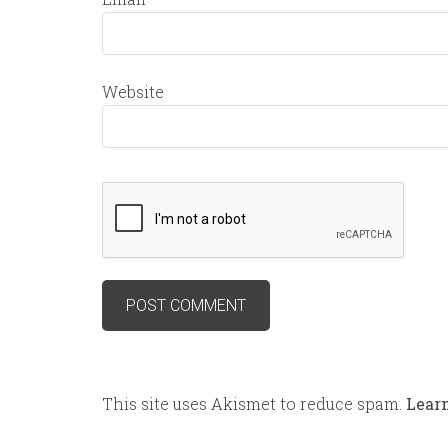
Website
This site uses Akismet to reduce spam.
Lear