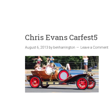
Chris Evans Carfest5
August 6, 2013
by
benharrington
Leave a Comment