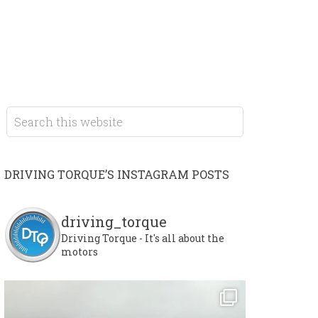
DRIVING TORQUE’S INSTAGRAM POSTS
driving_torque
Driving Torque - It's all about the
motors