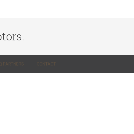
tors.
Q PARTNERS
CONTACT