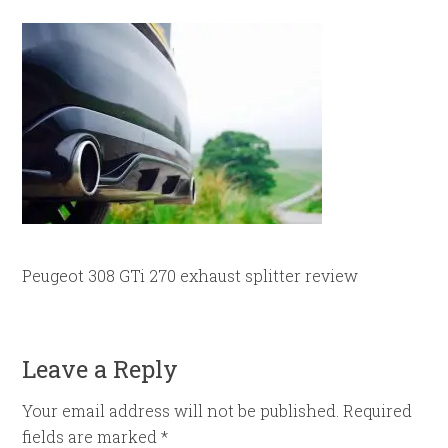
Peugeot 308 GTi 270 exhaust splitter review
Leave a Reply
Your email address will not be published.
Required
fields are marked
*