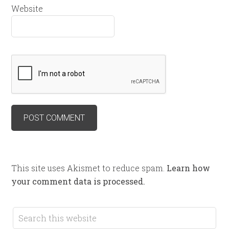
Website
This site uses Akismet to reduce spam.
Learn how
your comment data is processed.