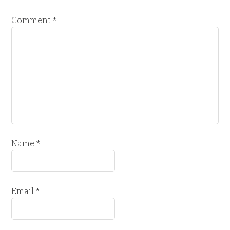
Comment
*
Name
*
Email
*