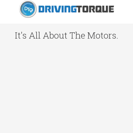
It's All About The Motors.