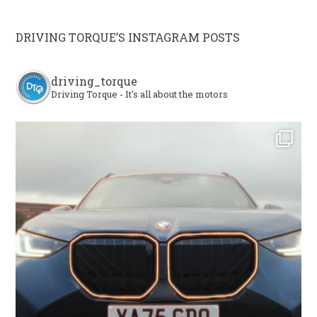
DRIVING TORQUE’S INSTAGRAM POSTS
driving_torque
Driving Torque - It's all about the motors