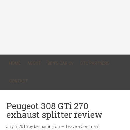
HOME
ABOUT
BEN’S CAR CV
DTQ PARTNERS
CONTACT
Peugeot 308 GTi 270
exhaust splitter review
July 5, 2016
by
benharrington
Leave a Comment