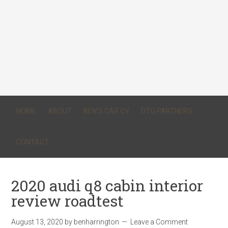
HOME
ABOUT
BEN’S CAR CV
DTQ PARTNERS
CONTACT
2020 audi q8 cabin interior
review roadtest
August 13, 2020
by
benharrington
Leave a Comment