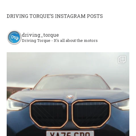
DRIVING TORQUE’S INSTAGRAM POSTS
driving_torque
Driving Torque - It's all about the motors