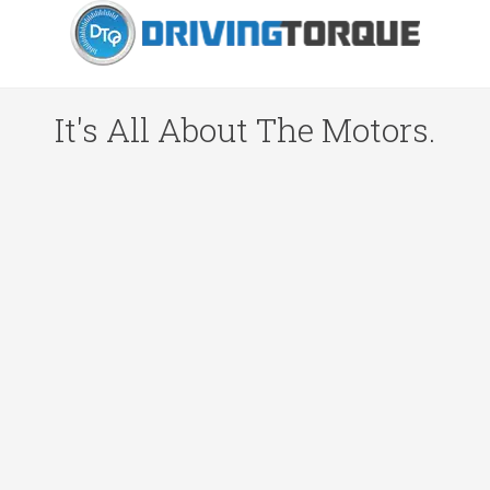
It's All About The Motors.