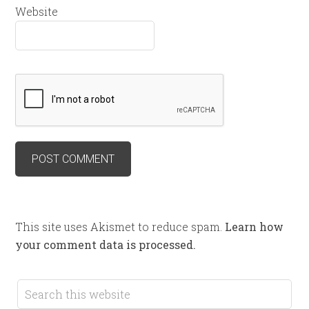
Website
This site uses Akismet to reduce spam.
Learn how
your comment data is processed.