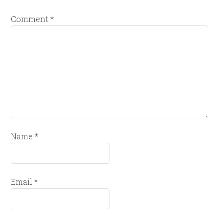
Comment
*
Name
*
Email
*