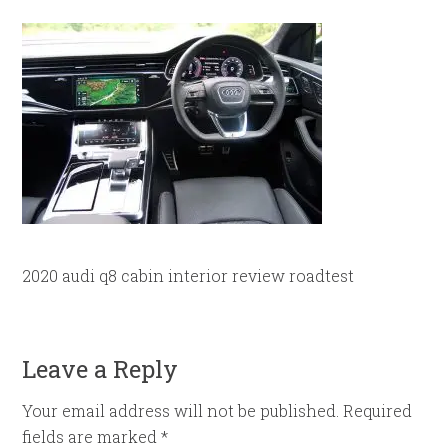
2020 audi q8 cabin interior review roadtest
Leave a Reply
Your email address will not be published.
Required
fields are marked
*