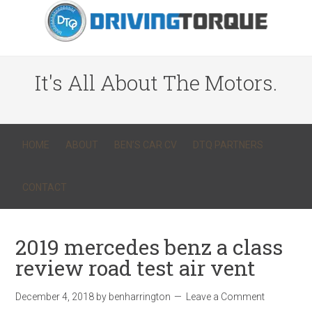
It's All About The Motors.
HOME
ABOUT
BEN’S CAR CV
DTQ PARTNERS
CONTACT
2019 mercedes benz a class
review road test air vent
December 4, 2018
by
benharrington
Leave a Comment