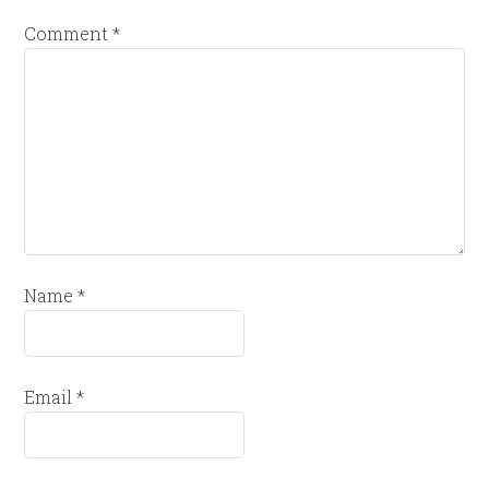
Comment
*
Name
*
Email
*