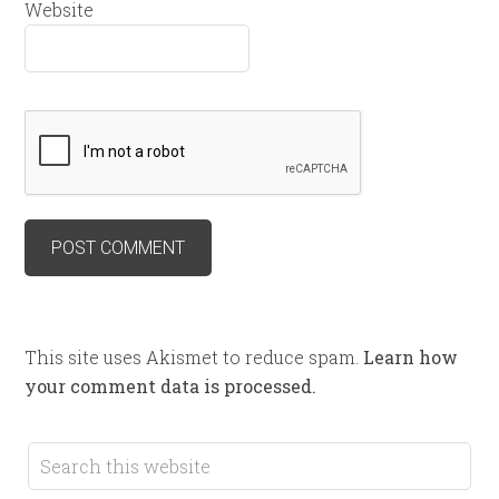
Website
This site uses Akismet to reduce spam.
Learn how
your comment data is processed.