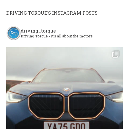
DRIVING TORQUE’S INSTAGRAM POSTS
driving_torque
Driving Torque - It's all about the motors