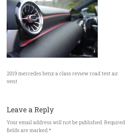
2019 mercedes benz a class review road test air
vent
Leave a Reply
Your email address will not be published.
Required
fields are marked
*